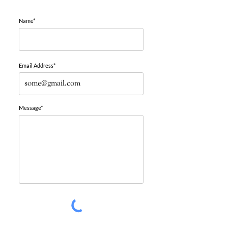
Name*
Email Address*
Message*