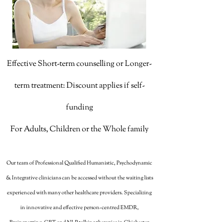
Effective Short-term counselling or Longer-
term treatment: Discount applies if self-
funding
For Adults, Children or the Whole family
Our team of Professional Qualified Humanistic, Psychodynamic
& Integrative clinicians can be accessed without the waiting lists
experienced with many other healthcare providers. Specializing
in innovative and effective person-centred EMDR,