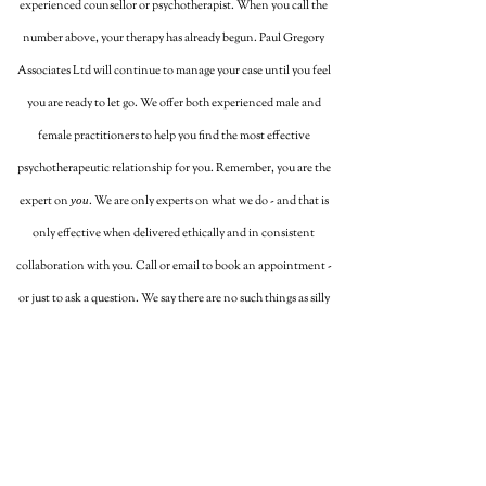
experienced counsellor or psychotherapist. When you call the
number above, your therapy has already begun. Paul Gregory
Associates Ltd will continue to manage your case until you feel
you are ready to let go. We offer both experienced male and
female practitioners to help you find the most effective
psychotherapeutic relationship for you. Remember, you are the
expert on
. We are only experts on what we do - and that is
you
only effective when delivered ethically and in consistent
collaboration with you. Call or email to book an appointment -
or just to ask a question. We say there are no such things as silly
questions...just silly answers!