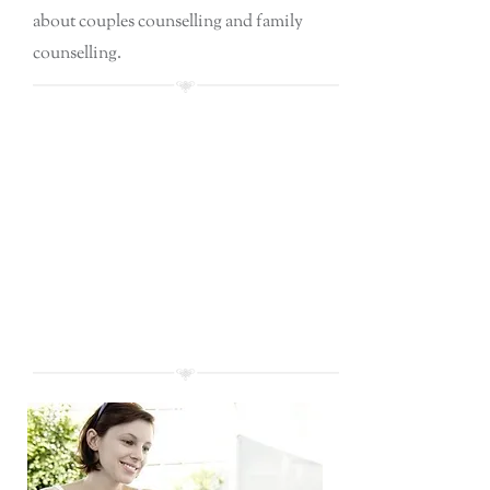
about couples counselling and family
counselling.