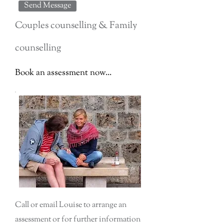
Send Message
Couples counselling & Family
counselling
Book an assessment now...
Call or email Louise to arrange an
assessment or for further information