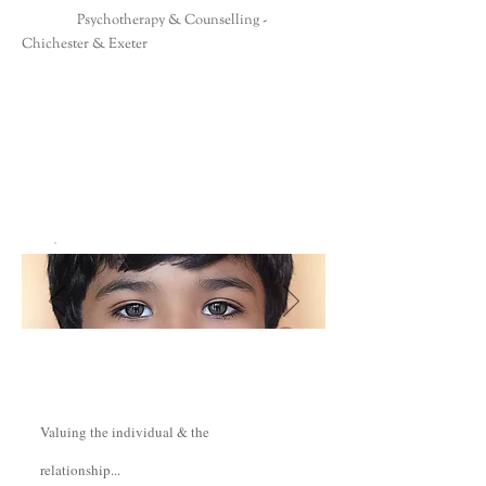
Psychotherapy & Counselling -
Chichester & Exeter
Valuing the individual & the
relationship...