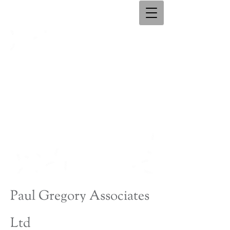
Paul Gregory Associates
Ltd