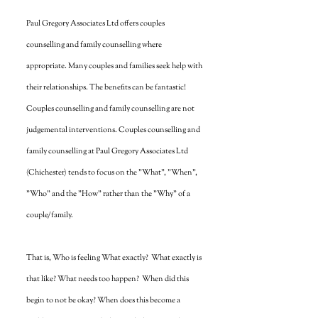
Paul Gregory Associates Ltd offers couples
counselling and family counselling where
appropriate. Many couples and families seek help with
their relationships. The benefits can be fantastic!
Couples counselling and family counselling are not
judgemental interventions. Couples counselling and
family counselling at Paul Gregory Associates Ltd
(Chichester) tends to focus on the "What", "When",
"Who" and the "How" rather than the "Why" of a
couple/family.
That is, Who is feeling What exactly? What exactly is
that like? What needs too happen? When did this
begin to not be okay? When does this become a