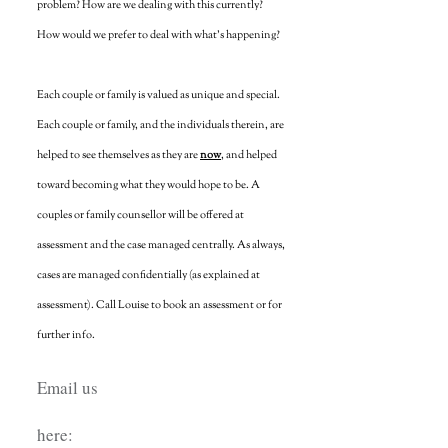
problem? How are we dealing with this currently?
How would we prefer to deal with what's happening?
Each couple or family is valued as unique and special.
Each couple or family, and the individuals therein, are
helped to see themselves as they are
now
, and helped
toward becoming what they would hope to be. A
couples or family counsellor will be offered at
assessment and the case managed centrally. As always,
cases are managed confidentially (as explained at
assessment). Call Louise to book an assessment or for
further info.
Email us
here: