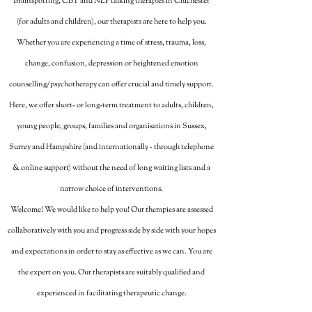
Brainspotting, CBT and NLP talking therapies in Chichester
(for adults and children), our therapists are here to help you.
Whether you are experiencing a time of stress, trauma, loss,
change, confusion, depression or heightened emotion
counselling/psychotherapy can offer crucial and timely support.
Here, we offer short- or long-term treatment to adults, children,
young people, groups, families and organisations in Sussex,
Surrey and Hampshire (and internationally - through telephone
& online support) without the need of long waiting lists and a
narrow choice of interventions.
Welcome! We would like to help you! Our therapies are assessed
collaboratively with you and progress side by side with your hopes
and expectations in order to stay as effective as we can. You are
the expert on you. Our therapists are suitably qualified and
experienced in facilitating therapeutic change.