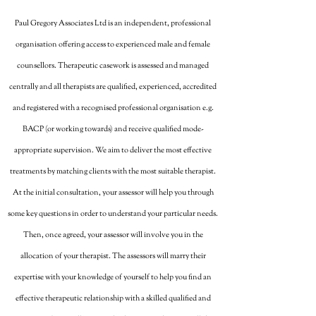
Paul Gregory Associates Ltd is an independent, professional
organisation offering access to experienced male and female
counsellors. Therapeutic casework is assessed and managed
centrally and all therapists are qualified, experienced, accredited
and registered with a recognised professional organisation e.g.
BACP (or working towards) and receive qualified mode-
appropriate supervision. We aim to deliver the most effective
treatments by matching clients with the most suitable therapist.
At the initial consultation, your assessor will help you through
some key questions in order to understand your particular needs.
Then, once agreed, your assessor will involve you in the
allocation of your therapist. The assessors will marry their
expertise with your knowledge of yourself to help you find an
effective therapeutic relationship with a skilled qualified and